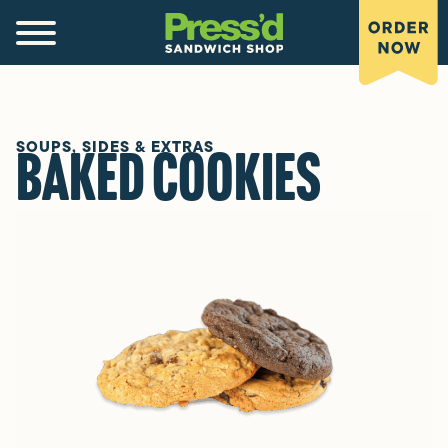
SOUPS, SIDES & EXTRAS
Baked Cookies