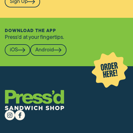
Sign Up
DOWNLOAD THE APP
Press'd at your fingertips.
iOS
Android