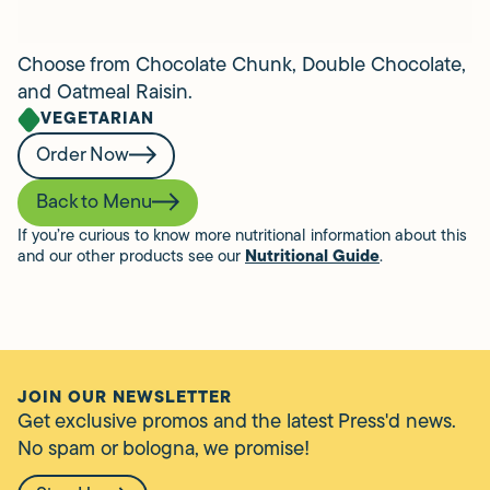
Choose from Chocolate Chunk, Double Chocolate,
and Oatmeal Raisin.
VEGETARIAN
Order Now
Back to Menu
If you’re curious to know more nutritional information about this
and our other products see our
Nutritional Guide
.
JOIN OUR NEWSLETTER
Get exclusive promos and the latest Press'd news.
No spam or bologna, we promise!