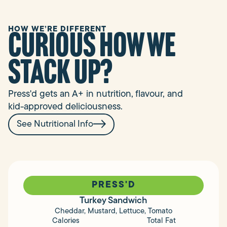
HOW WE’RE DIFFERENT
curious how we
stack up?
Press'd gets an A+ in nutrition, flavour, and
kid-approved deliciousness.
See Nutritional Info
PRESS'D
Turkey Sandwich
Cheddar, Mustard, Lettuce, Tomato
Calories
Total Fat