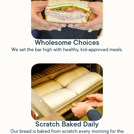
Wholesome Choices
We set the bar high with healthy, kid-approved meals.
Scratch Baked Daily
Our bread is baked from scratch every morning for the