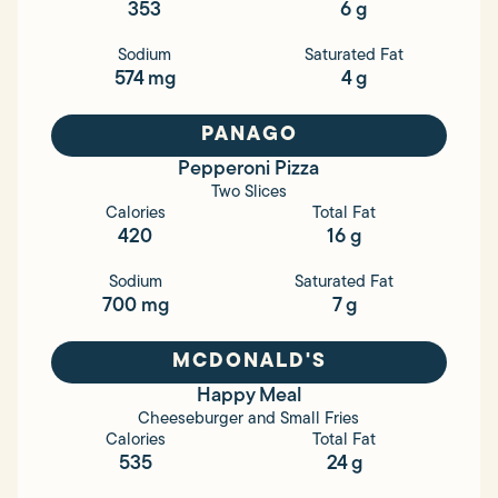
353
6 g
Sodium
Saturated Fat
574 mg
4 g
PANAGO
Pepperoni Pizza
Two Slices
Calories
Total Fat
420
16 g
Sodium
Saturated Fat
700 mg
7 g
MCDONALD'S
Happy Meal
Cheeseburger and Small Fries
Calories
Total Fat
535
24 g