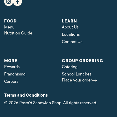
FOOD
LEARN
Menu
About Us
Nutrition Guide
Locations
Contact Us
MORE
GROUP ORDERING
Rewards
Catering
Franchising
School Lunches
Place your order
Careers
Terms and Conditions
© 2026 Press'd Sandwich Shop. All rights reserved.