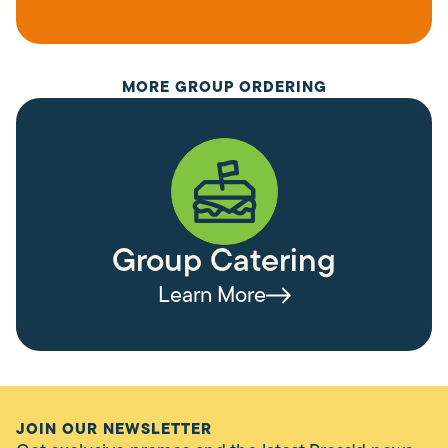
MORE GROUP ORDERING
Group Catering
Learn More
JOIN OUR NEWSLETTER