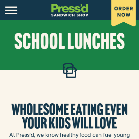
SCHOOL LUNCHES
Wholesome eating even
your kids will love
At Press’d, we know healthy food can fuel young