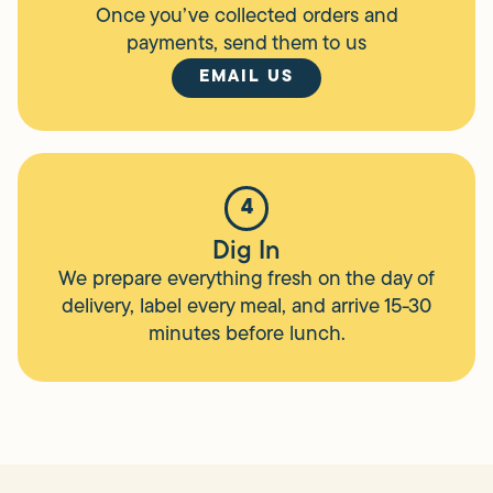
Once you’ve collected orders and
payments, send them to us
EMAIL US
4
Dig In
We prepare everything fresh on the day of
delivery, label every meal, and arrive 15-30
minutes before lunch.