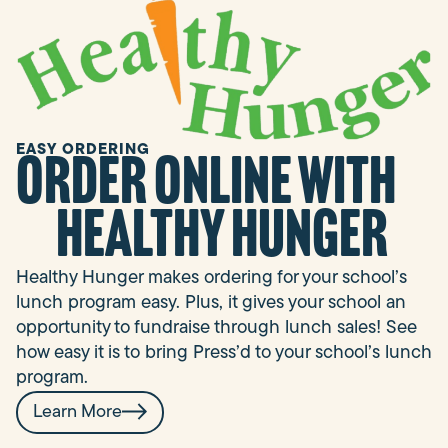
EASY ORDERING
Order online with
Healthy Hunger
Healthy Hunger makes ordering for your school’s
lunch program easy. Plus, it gives your school an
opportunity to fundraise through lunch sales! See
how easy it is to bring Press’d to your school’s lunch
program.
Learn More