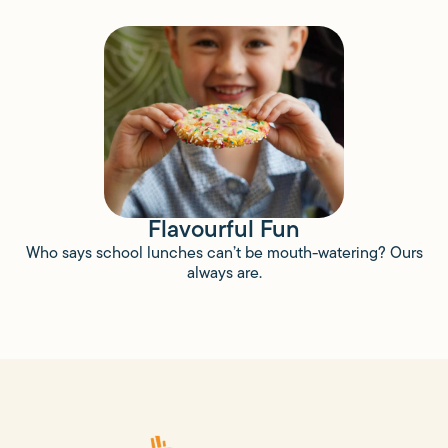
Flavourful Fun
Who says school lunches can’t be mouth-watering? Ours
always are.