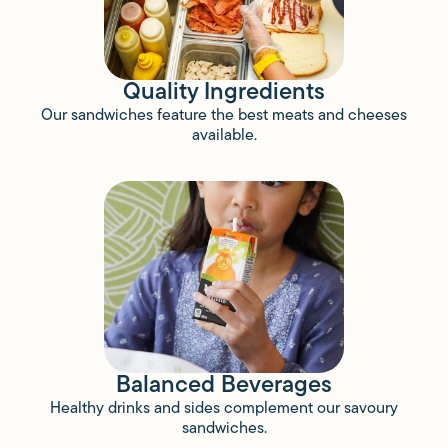
Quality Ingredients
Our sandwiches feature the best meats and cheeses
available.
Balanced Beverages
Healthy drinks and sides complement our savoury
sandwiches.