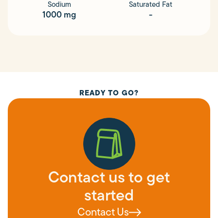
Sodium
Saturated Fat
1000 mg
-
READY TO GO?
Contact us to get
started
Contact Us