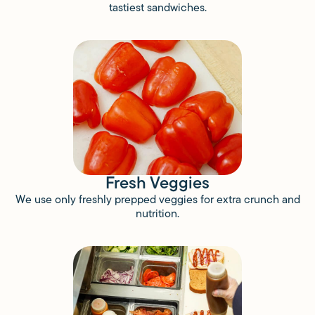
tastiest sandwiches.
Fresh Veggies
We use only freshly prepped veggies for extra crunch and
nutrition.