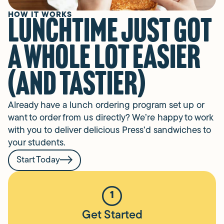
HOW IT WORKS
Lunchtime just got
a whole lot easier
(and tastier)
Already have a lunch ordering program set up or
want to order from us directly? We’re happy to work
with you to deliver delicious Press’d sandwiches to
your students.
Start Today
1
Get Started