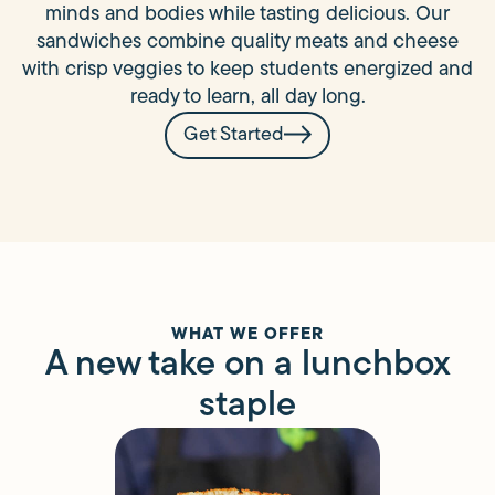
minds and bodies while tasting delicious. Our
sandwiches combine quality meats and cheese
with crisp veggies to keep students energized and
ready to learn, all day long.
Get Started
WHAT WE OFFER
A new take on a lunchbox
staple