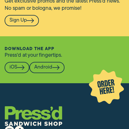
Get exclusive promos and the latest Press'd news.
No spam or bologna, we promise!
Sign Up
DOWNLOAD THE APP
Press'd at your fingertips.
iOS
Android