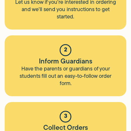
Let us know if you’re interested in ordering
and we’ll send you instructions to get
started.
2
Inform Guardians
Have the parents or guardians of your
students fill out an easy-to-follow order
form.
3
Collect Orders